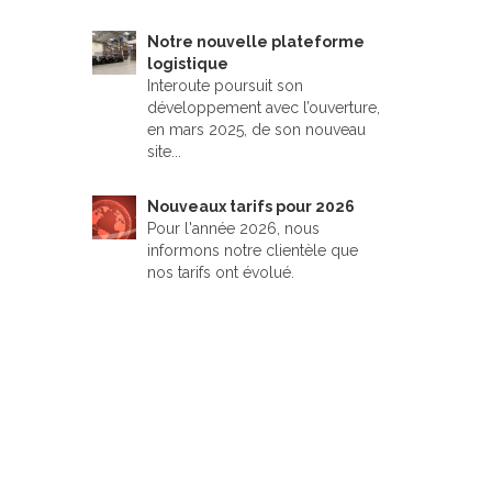
Notre nouvelle plateforme
logistique
Interoute poursuit son
développement avec l’ouverture,
en mars 2025, de son nouveau
site...
Nouveaux tarifs pour 2026
Pour l'année 2026, nous
informons notre clientèle que
nos tarifs ont évolué.