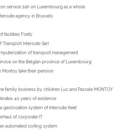
ution service 24h on Luxembourg as a whole
teroute agency in Brussels
f facilities Foetz
f Transport Interoute Sàrl
puterization of transport management
Service on the Belgian province of Luxembourg
 Montoy take their pension
the family business by children Luc and Pascale MONTOY
ebrates 40 years of existence
f a geolocation system of Interoute fleet
rhaul of corporate IT
f an automated sorting system