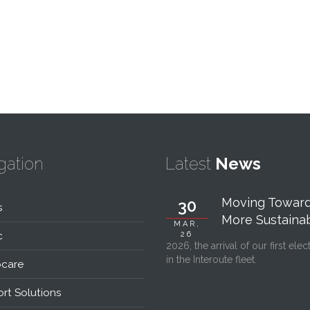
gation
Latest
News
Moving Toward
30
s
More Sustainabl
MAR,
c
26
2026, the arrival of our first elec
in the Interoute fleet.
care
rt Solutions