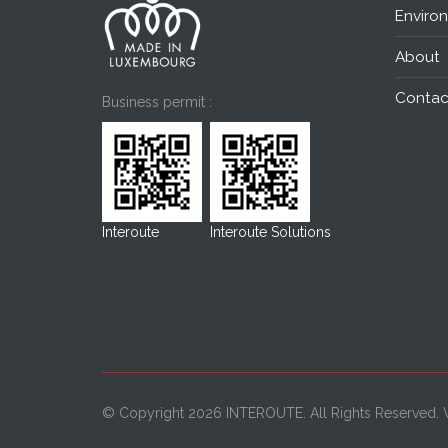
Enviro
About
Contac
Business permit :
Interoute
Interoute Solutions
© Copyright 2026 INTEROUTE. All Rights Reserved.