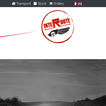
Transport
Stock
Orders