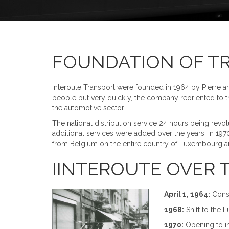
FOUNDATION OF T
Interoute Transport were founded in 1964 by Pierre a
people but very quickly, the company reoriented to tra
the automotive sector.
The national distribution service 24 hours being revol
additional services were added over the years. In 197
from Belgium on the entire country of Luxembourg and
IINTEROUTE OVER TI
April 1, 1964:
Const
1968:
Shift to the 
1970:
Opening to int