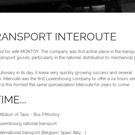
RANSPORT INTEROUTE
nd his wife MONTOY. The company was first active place in the transp
nsport goods, particularly in the national distribution to mechanical p
utionary in its day, it knew very quickly growing success and several
0, Interoute was the first Luxembourg company to offer a 24 hours se
 this formed the same specialization Interoute for years to come ...
ME...
itution of Taxis - Bus P.Montoy
Luxembourg national transport
ernational transport (Belgium, Spain, Italy ...)