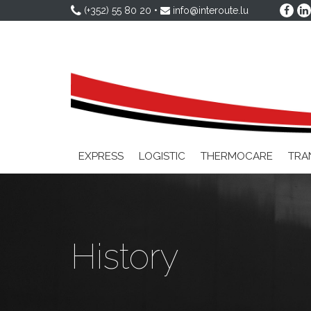
(+352) 55 80 20
•
info@interoute.lu
EXPRESS
LOGISTIC
THERMOCARE
TRA
History