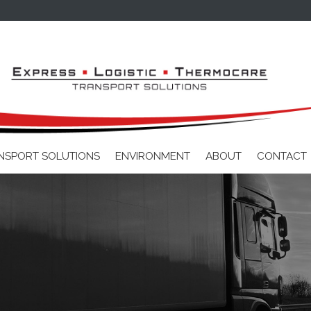
Skip to main content
NSPORT SOLUTIONS
ENVIRONMENT
ABOUT
CONTACT