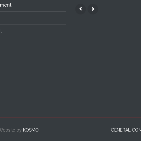
nment
t
 Website by
KOSMO
GENERAL CON