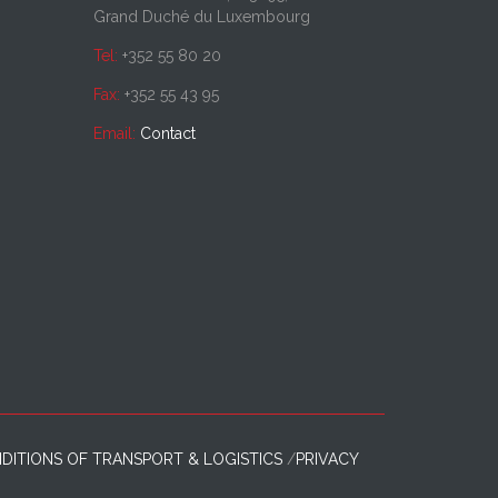
Grand Duché du Luxembourg
Tel:
+352 55 80 20
Fax:
+352 55 43 95
Email:
Contact
DITIONS OF TRANSPORT & LOGISTICS
PRIVACY