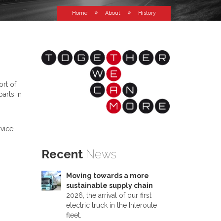
Home
About
History
ort of
arts in
rvice
Recent
News
Moving towards a more
sustainable supply chain
2026, the arrival of our first
electric truck in the Interoute
fleet.