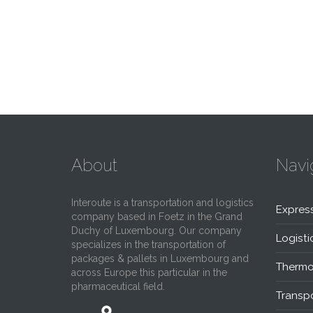
About
Navi
Interoute is a transportation and logistics
Expres
company based in Foetz in the Grand
Duchy of Luxembourg. Our company
Logisti
specializes in the transportation of
packages & pallets in Luxembourg and
Thermo
across Europe this particular in the
pharmaceutical field.
Transpo