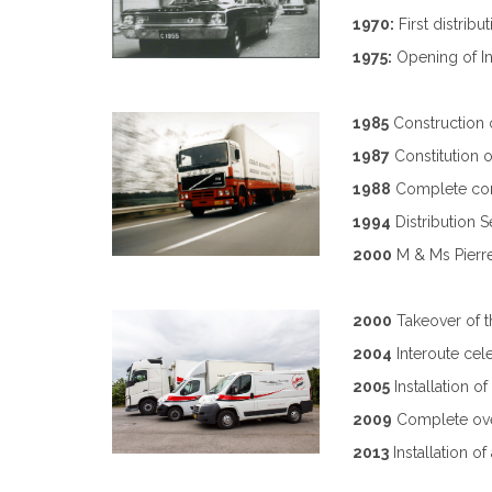
1970:
First distrib
1975:
Opening of In
1985
Construction o
1987
Constitution o
1988
Complete com
1994
Distribution 
2000
M & Ms Pierre
2000
Takeover of 
2004
Interoute cel
2005
Installation o
2009
Complete ove
2013
Installation o